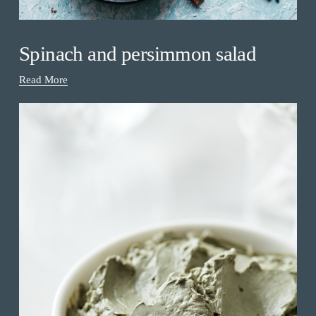
Spinach and persimmon salad
Read More