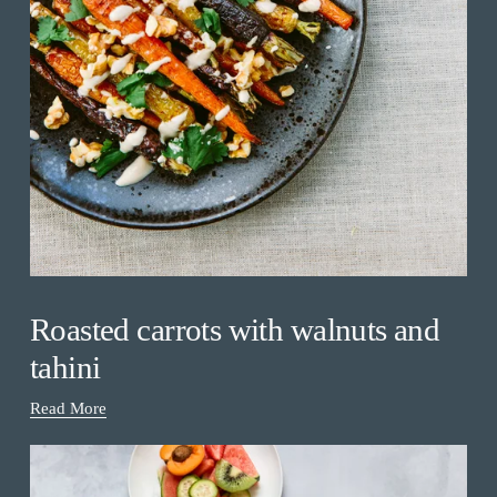
Roasted carrots with walnuts and
tahini
Read More