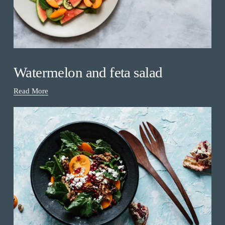
Watermelon and feta salad
Read More