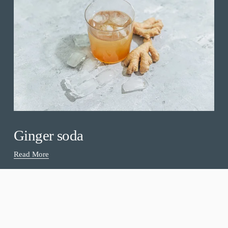
Ginger soda
Read More