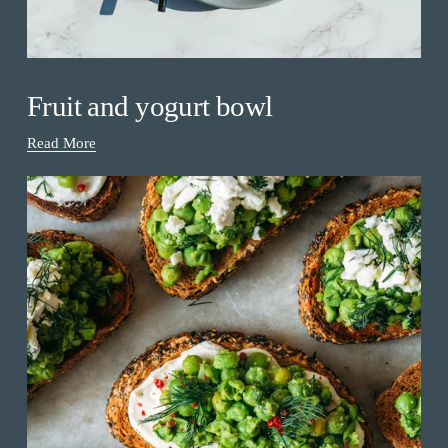
Fruit and yogurt bowl
Read More