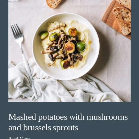
Mashed potatoes with mushrooms
and brussels sprouts
Read More