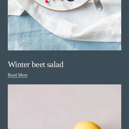
Winter beet salad
Read More