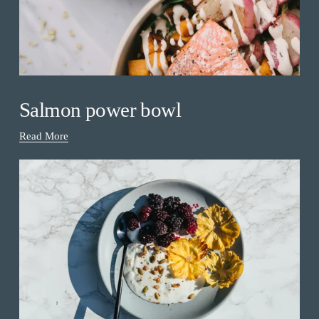
Salmon power bowl
Read More