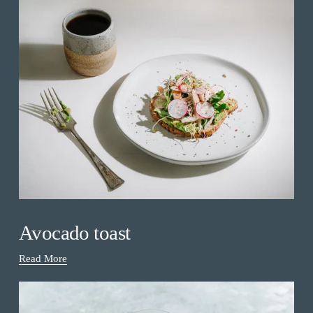
Avocado toast
Read More