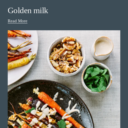
Golden milk
Read More