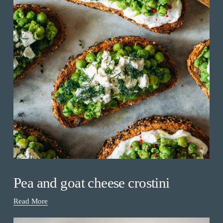
Pea and goat cheese crostini
Read More