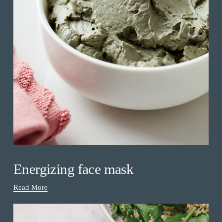
Energizing face mask
Read More