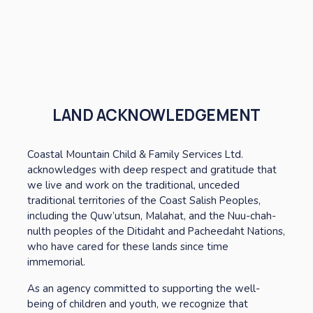
LAND ACKNOWLEDGEMENT
Coastal Mountain Child & Family Services Ltd. 
acknowledges with deep respect and gratitude that 
we live and work on the traditional, unceded 
traditional territories of the Coast Salish Peoples, 
including the Quw’utsun, Malahat, and the Nuu-chah-
nulth peoples of the Ditidaht and Pacheedaht Nations, 
who have cared for these lands since time 
immemorial. 
As an agency committed to supporting the well-
being of children and youth, we recognize that 