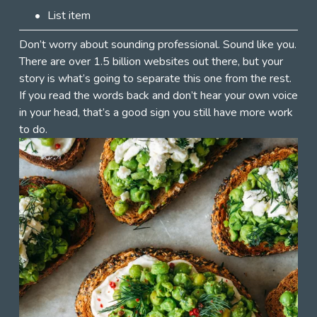
List item
Don’t worry about sounding professional. Sound like you. 
There are over 1.5 billion websites out there, but your 
story is what’s going to separate this one from the rest. 
If you read the words back and don’t hear your own voice 
in your head, that’s a good sign you still have more work 
to do.