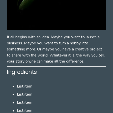
It all begins with an idea. Maybe you want to launch a 
business. Maybe you want to turn a hobby into 
something more. Or maybe you have a creative project 
to share with the world. Whatever it is, the way you tell 
your story online can make all the difference. 
Ingredients
List item
List item
List item
List item