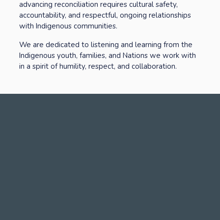
advancing reconciliation requires cultural safety, 
accountability, and respectful, ongoing relationships 
with Indigenous communities. 
We are dedicated to listening and learning from the 
Indigenous youth, families, and Nations we work with 
in a spirit of humility, respect, and collaboration.