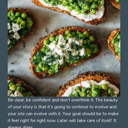
Be clear, be confident and don’t overthink it. The beauty 
of your story is that it’s going to continue to evolve and 
your site can evolve with it. Your goal should be to make 
it feel right for right now. Later will take care of itself. It 
always does.