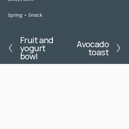
Spring
Snack
Fruit and
P
Avocado
N
yogurt
r
toast
e
e
bowl
x
v
t
i
o
u
s