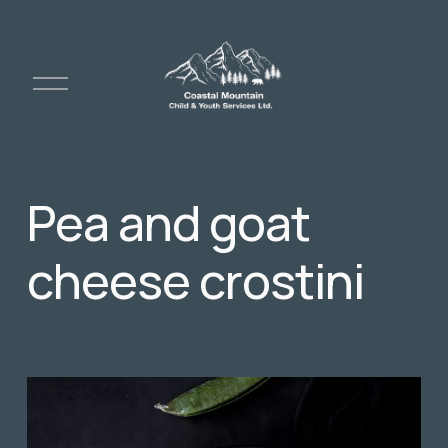
O
p
e
n
M
e
Pea and goat
n
u
cheese crostini