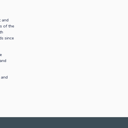
 and 
s of the 
h 
s since 
e 
and 
 and 