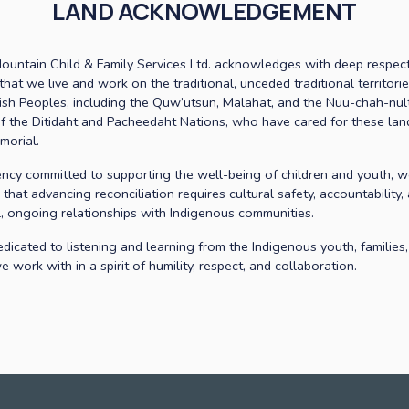
LAND ACKNOWLEDGEMENT
ountain Child & Family Services Ltd. acknowledges with deep respect
that we live and work on the traditional, unceded traditional territorie
ish Peoples, including the Quw’utsun, Malahat, and the Nuu-chah-nult
f the Ditidaht and Pacheedaht Nations, who have cared for these land
morial. 
ncy committed to supporting the well-being of children and youth, w
that advancing reconciliation requires cultural safety, accountability, 
l, ongoing relationships with Indigenous communities. 
dicated to listening and learning from the Indigenous youth, families,
 work with in a spirit of humility, respect, and collaboration.