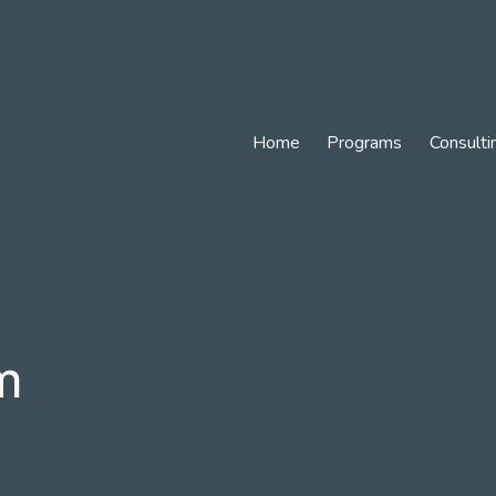
Home
Programs
Consulti
m