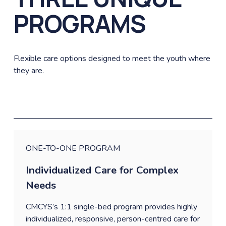
PROGRAMS
Flexible care options designed to meet the youth where 
they are.
ONE-TO-ONE PROGRAM
Individualized Care for Complex 
Needs
CMCYS’s 1:1 single-bed program provides highly 
individualized, responsive, person-centred care for 