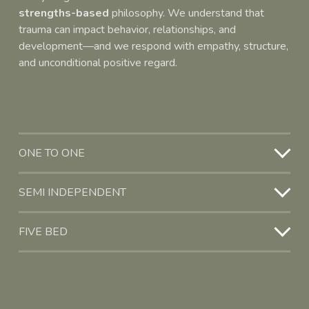
strengths-based
 philosophy. We understand that 
trauma can impact behavior, relationships, and 
development—and we respond with empathy, structure, 
and unconditional positive regard.
ONE TO ONE
SEMI INDEPENDENT
FIVE BED