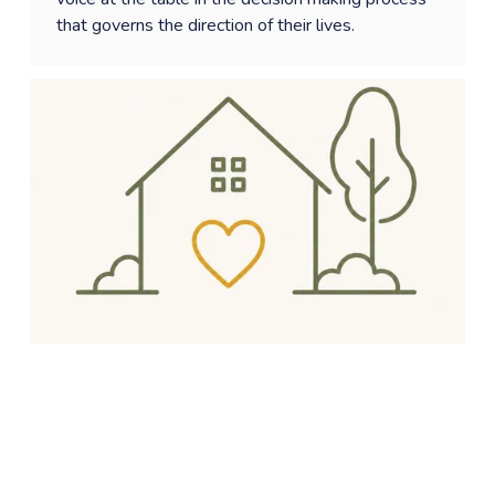
that governs the direction of their lives. 