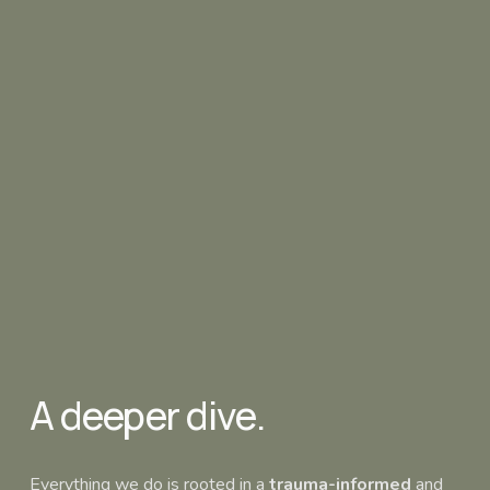
A deeper dive.
Everything we do is rooted in a 
trauma-informed
 and 