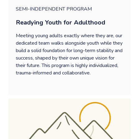
SEMI-INDEPENDENT PROGRAM
Readying Youth for Adulthood
Meeting young adults exactly where they are, our 
dedicated team walks alongside youth while they 
build a solid foundation for long-term stability and 
success, shaped by their own unique vision for 
their future. This program is highly individualized, 
trauma-informed and collaborative. 