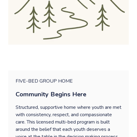
FIVE-BED GROUP HOME
Community Begins Here
Structured, supportive home where youth are met 
with consistency, respect, and compassionate 
care. This licensed multi-bed program is built 
around the belief that each youth deserves a 
voice at the table in the decision making process 