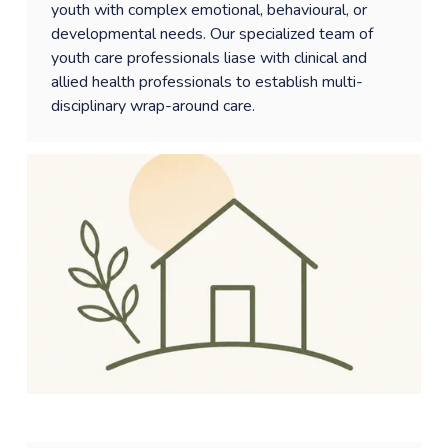
youth with complex emotional, behavioural, or 
developmental needs. Our specialized team of 
youth care professionals liase with clinical and  
allied health professionals to establish multi-
disciplinary wrap-around care. 