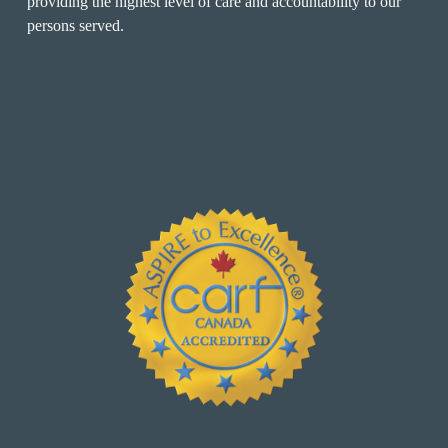
providing the highest level of care and accountability to our 
persons served.