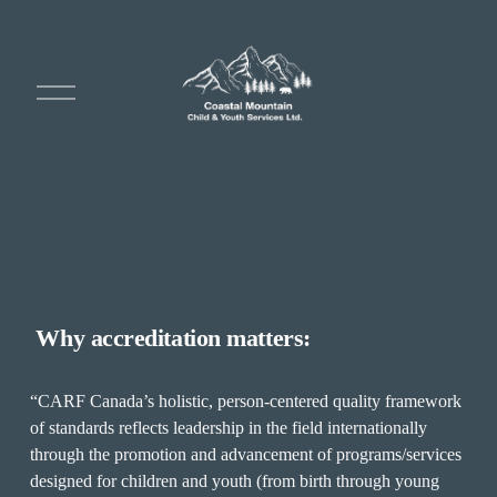
O
p
e
n
M
e
n
u
 Why accreditation matters:
“CARF Canada’s holistic, person-centered quality framework 
of standards reflects leadership in the field internationally 
through the promotion and advancement of programs/services 
designed for children and youth (from birth through young 