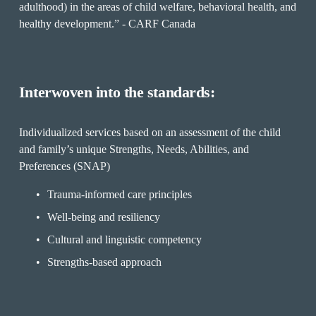
adulthood) in the areas of child welfare, behavioral health, and 
healthy development.” - CARF Canada 
Interwoven into the standards:
Individualized services based on an assessment of the child 
and family’s unique Strengths, Needs, Abilities, and 
Preferences (SNAP)
Trauma-informed care principles
Well-being and resiliency
Cultural and linguistic competency
Strengths-based approach