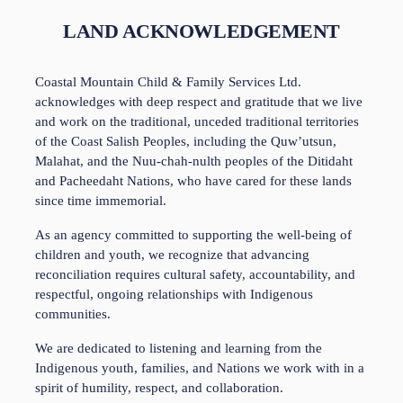
LAND ACKNOWLEDGEMENT
Coastal Mountain Child & Family Services Ltd. 
acknowledges with deep respect and gratitude that we live 
and work on the traditional, unceded traditional territories 
of the Coast Salish Peoples, including the Quw’utsun, 
Malahat, and the Nuu-chah-nulth peoples of the Ditidaht 
and Pacheedaht Nations, who have cared for these lands 
since time immemorial. 
As an agency committed to supporting the well-being of 
children and youth, we recognize that advancing 
reconciliation requires cultural safety, accountability, and 
respectful, ongoing relationships with Indigenous 
communities. 
We are dedicated to listening and learning from the 
Indigenous youth, families, and Nations we work with in a 
spirit of humility, respect, and collaboration.