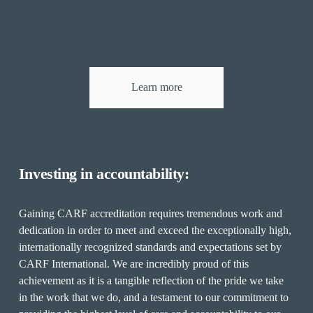
Learn more
Investing in accountability:
Gaining CARF accreditation requires tremendous work and 
dedication in order to meet and exceed the exceptionally high, 
internationally recognized standards and expectations set by 
CARF International. We are incredibly proud of this 
achievement as it is a tangible reflection of the pride we take 
in the work that we do, and a testament to our commitment to 