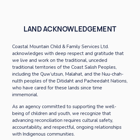
LAND ACKNOWLEDGEMENT
Coastal Mountain Child & Family Services Ltd. 
acknowledges with deep respect and gratitude that 
we live and work on the traditional, unceded 
traditional territories of the Coast Salish Peoples, 
including the Quw’utsun, Malahat, and the Nuu-chah-
nulth peoples of the Ditidaht and Pacheedaht Nations, 
who have cared for these lands since time 
immemorial. 
As an agency committed to supporting the well-
being of children and youth, we recognize that 
advancing reconciliation requires cultural safety, 
accountability, and respectful, ongoing relationships 
with Indigenous communities. 